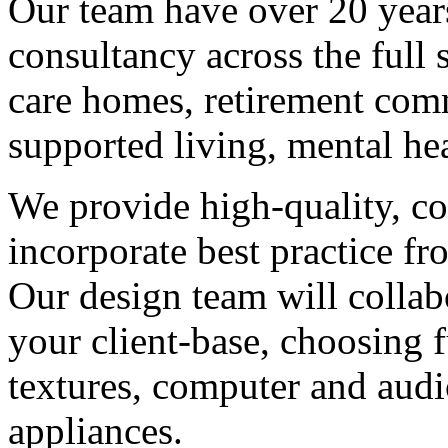
Our team have over 20 year
consultancy across the full 
care homes, retirement comm
supported living, mental hea
We provide high-quality, co
incorporate best practice f
Our design team will colla
your client-base, choosing f
textures, computer and audi
appliances.