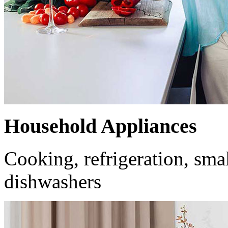
Household Appliances
Cooking, refrigeration, smal
dishwashers