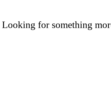
Looking for something mor