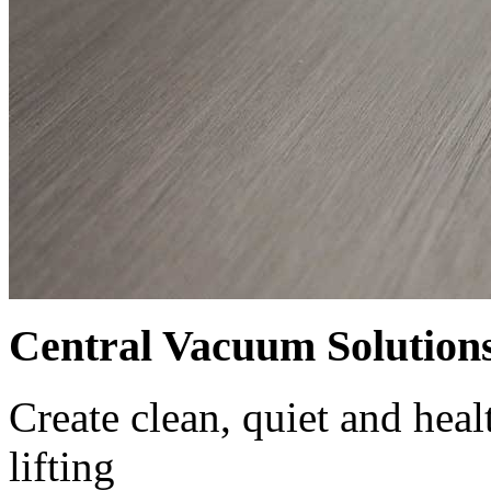
Central Vacuum Solution
Create clean, quiet and hea
lifting