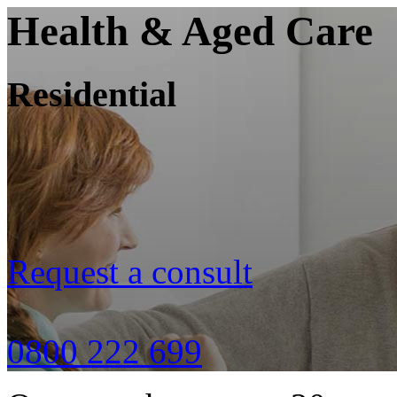
Health & Aged Care
Residential
Request a consult
0800 222 699