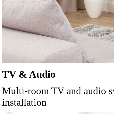
TV & Audio
Multi-room TV and audio sy
installation