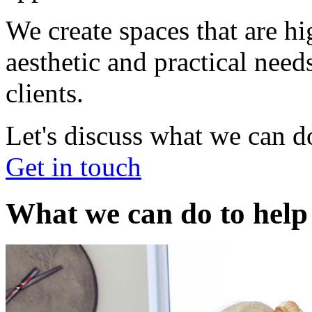
We create spaces that are h
aesthetic and practical nee
clients.
Let's discuss what we can d
Get in touch
What we can do to help