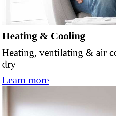
Heating & Cooling
Heating, ventilating & air 
dry
Learn more