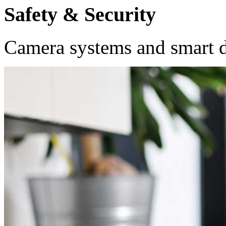
Safety & Security
Camera systems and smart do