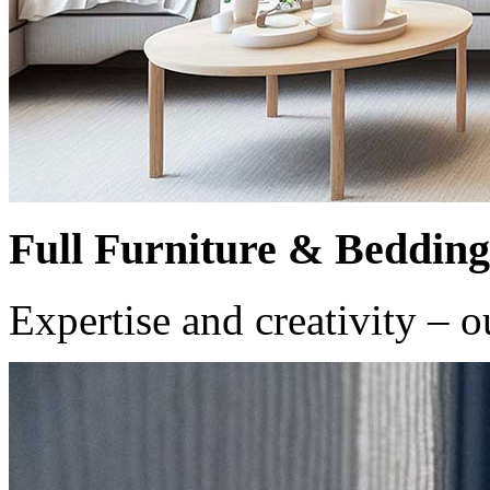
Full Furniture & Bedding
Expertise and creativity – o